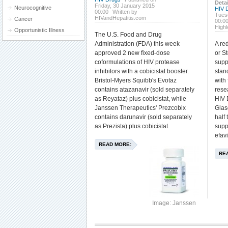
Detai
Friday, 30 January 2015
Neurocognitive
HIV 
00:00
Written by
Tues
HIVandHepatitis.com
Cancer
00:0
High
Opportunistic Illness
The U.S. Food and Drug
Administration (FDA) this week
A re
approved 2 new fixed-dose
or St
coformulations of HIV protease
supp
inhibitors with a cobicistat booster.
stan
Bristol-Myers Squibb's Evotaz
with 
contains atazanavir (sold separately
rese
as Reyataz) plus cobicistat, while
HIV 
Janssen Therapeutics' Prezcobix
Glas
contains darunavir (sold separately
half
as Prezista) plus cobicistat.
supp
efavi
READ MORE:
RE
Image: Janssen