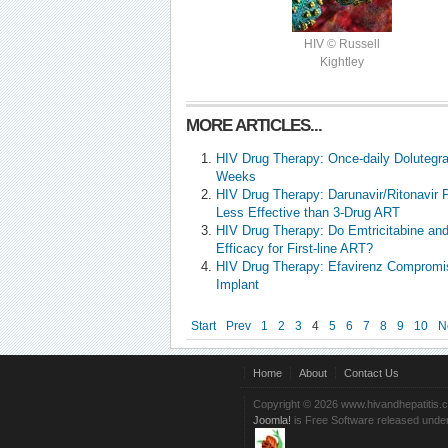
HIV © Russell
Kightley
MORE ARTICLES...
HIV Drug Therapy: Once-daily Dolutegrav
Weeks
HIV Drug Therapy: Darunavir/Ritonavir 
Less Effective than 3-Drug ART
HIV Drug Therapy: Do Emtricitabine an
Efficacy for First-line ART?
HIV Drug Therapy: Efavirenz Compromi
Implant
Start
Prev
1
2
3
4
5
6
7
8
9
10
N
Home
About
Contact Us
Copyright © 2026 www.hivandhepatitis.
Joomla!
is Free Software released unde