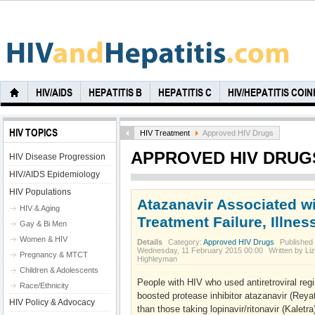
HIV/AIDS
HEPATITIS B
HEPATITIS C
HIV/HEPATITIS COI
HIV TOPICS
HIV Treatment
Approved HIV Drugs
APPROVED HIV DRUG
HIV Disease Progression
HIV/AIDS Epidemiology
HIV Populations
Atazanavir Associated w
HIV & Aging
Treatment Failure, Illnes
Gay & Bi Men
Women & HIV
Details
Category:
Approved HIV Drugs
Published
Wednesday, 11 February 2015 00:00
Written by Liz
Pregnancy & MTCT
Highleyman
Children & Adolescents
People with HIV who used antiretroviral regi
Race/Ethnicity
boosted protease inhibitor atazanavir (Rey
HIV Policy & Advocacy
than those taking lopinavir/ritonavir (Kaletra