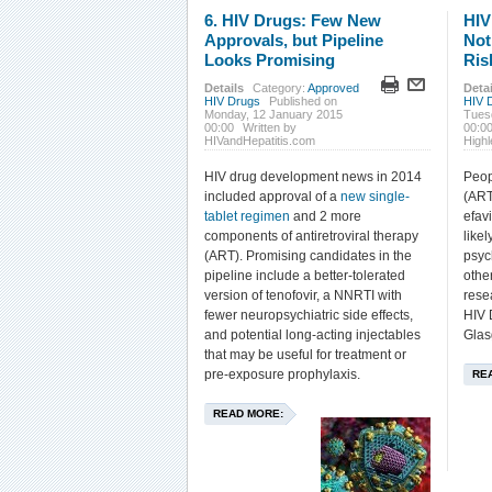
6. HIV Drugs: Few New
HIV
Approvals, but Pipeline
Not
Looks Promising
Ris
Details
Category:
Approved
Detai
HIV Drugs
Published on
HIV 
Monday, 12 January 2015
Tues
00:00
Written by
00:0
HIVandHepatitis.com
High
HIV drug development news in 2014
Peop
included approval of a
new single-
(ART
tablet regimen
and 2 more
efav
components of antiretroviral therapy
likel
(ART). Promising candidates in the
psych
pipeline include a better-tolerated
othe
version of tenofovir, a NNRTI with
rese
fewer neuropsychiatric side effects,
HIV 
and potential long-acting injectables
Glas
that may be useful for treatment or
pre-exposure prophylaxis.
RE
READ MORE: