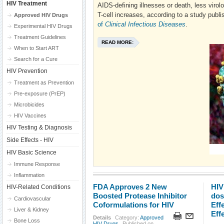
HIV Treatment
AIDS-defining illnesses or death, less virolo
T-cell increases, according to a study publi
Approved HIV Drugs
of
Clinical Infectious Diseases
.
Experimental HIV Drugs
Treatment Guidelines
READ MORE:
When to Start ART
Search for a Cure
HIV Prevention
Treatment as Prevention
Pre-exposure (PrEP)
Microbicides
HIV Vaccines
HIV Testing & Diagnosis
Side Effects - HIV
HIV Basic Science
Immune Response
Inflammation
FDA Approves 2 New
HIV
HIV-Related Conditions
Boosted Protease Inhibitor
dos
Cardiovascular
Coformulations for HIV
Eff
Liver & Kidney
Eff
Details
Category:
Approved
Bone Loss
HIV Drugs
Published on