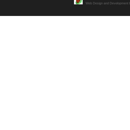
Web Design and Development