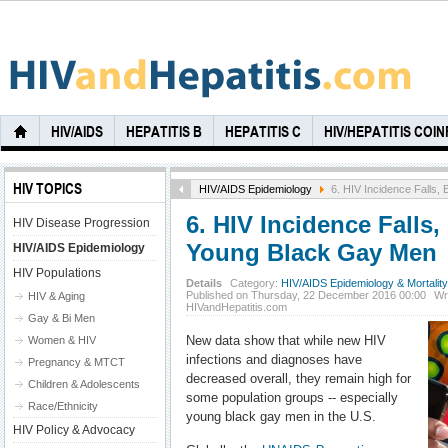
HIV/AIDS
HEPATITIS B
HEPATITIS C
HIV/HEPATITIS COI
HIV TOPICS
HIV/AIDS Epidemiology
6. HIV Incidence Falls,
6. HIV Incidence Falls,
HIV Disease Progression
Young Black Gay Men
HIV/AIDS Epidemiology
HIV Populations
Details
Category:
HIV/AIDS Epidemiology & Mortality
Published on Thursday, 22 December 2016 00:00
Wr
HIV & Aging
HIVandHepatitis.com
Gay & Bi Men
New data show that while new HIV
Women & HIV
infections and diagnoses have
Pregnancy & MTCT
decreased overall, they remain high for
Children & Adolescents
some population groups -- especially
Race/Ethnicity
young black gay men in the U.S.
HIV Policy & Advocacy