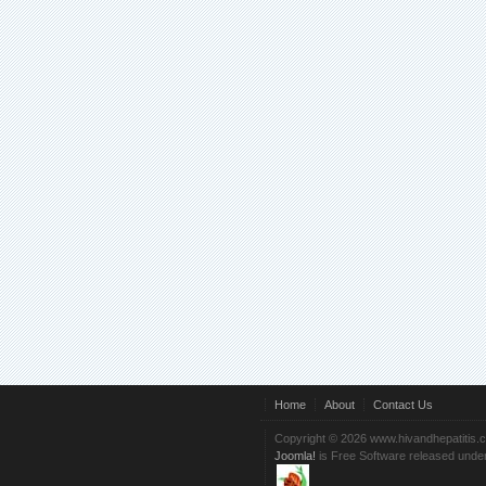
Home
About
Contact Us
Copyright © 2026 www.hivandhepatitis.
Joomla!
is Free Software released unde