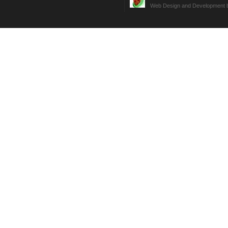
Web Design and Development