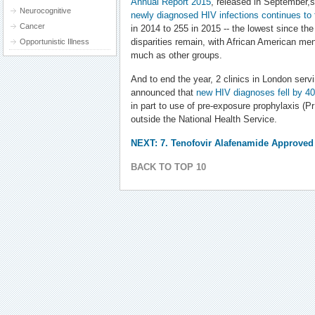
Annual Report 2015
, released in September,
Neurocognitive
newly diagnosed HIV infections continues to f
Cancer
in 2014 to 255 in 2015 -- the lowest since the
disparities remain, with African American me
Opportunistic Illness
much as other groups.
And to end the year, 2 clinics in London serv
announced that
new HIV diagnoses fell by 
in part to use of pre-exposure prophylaxis (
outside the National Health Service.
NEXT: 7. Tenofovir Alafenamide Approved 
BACK TO TOP 10