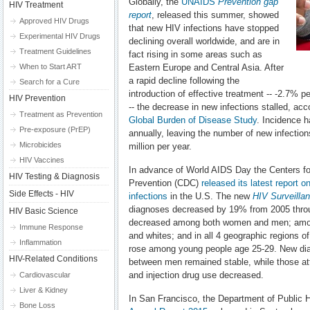
Globally, the
UNAIDS
Prevention gap
HIV Treatment
report
, released this summer, showed
Approved HIV Drugs
that new HIV infections have stopped
Experimental HIV Drugs
declining overall worldwide, and are in
Treatment Guidelines
fact rising in some areas such as
When to Start ART
Eastern Europe and Central Asia. After
a rapid decline following the
Search for a Cure
introduction of effective treatment -- -2.7%
HIV Prevention
-- the decrease in new infections stalled, ac
Treatment as Prevention
Global Burden of Disease Study
. Incidence h
Pre-exposure (PrEP)
annually, leaving the number of new infections
Microbicides
million per year.
HIV Vaccines
In advance of World AIDS Day the Centers fo
HIV Testing & Diagnosis
Prevention (CDC)
released its latest report 
Side Effects - HIV
infections
in the U.S. The new
HIV Surveilla
diagnoses decreased by 19% from 2005 throu
HIV Basic Science
decreased among both women and men; among
Immune Response
and whites; and in all 4 geographic regions 
Inflammation
rose among young people age 25-29. New dia
HIV-Related Conditions
between men remained stable, while those att
and injection drug use decreased.
Cardiovascular
Liver & Kidney
In San Francisco, the Department of Public 
Bone Loss